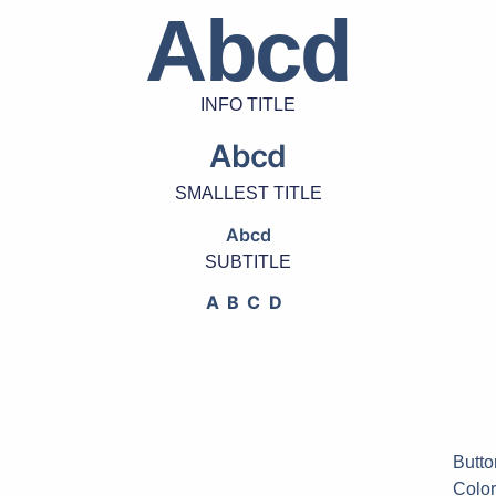
Abcd
INFO TITLE
Abcd
SMALLEST TITLE
Abcd
SUBTITLE
ABCD
Butto
Color