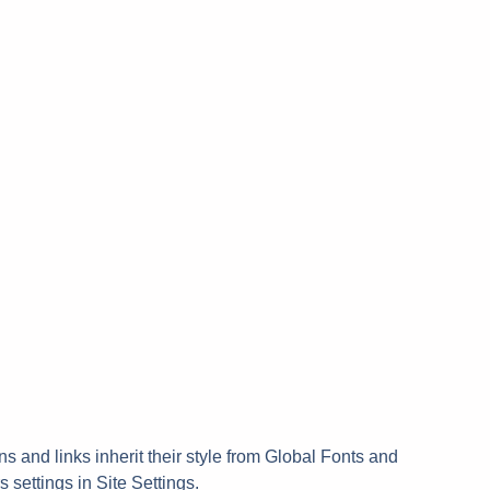
ns and links inherit their style from Global Fonts and
s settings in Site Settings.