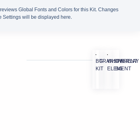
reviews Global Fonts and Colors for this Kit. Changes
 Settings will be displayed here.
BG
TRANSPARENT
WHITE
OVERLAY
KIT
ELEMENT
BG
M