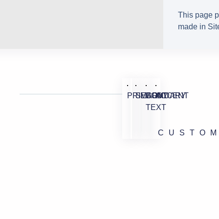
This page p
made in Site
PRIMARY
SECONDARY
BODY
ACCENT
TEXT
CUSTO