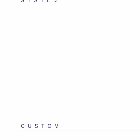
SYSTEM
CUSTOM