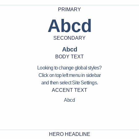
PRIMARY
Abcd
SECONDARY
Abcd
BODY TEXT
Looking to change global styles?
Click on top left menu in sidebar
and then select Site Settings.
ACCENT TEXT
Abcd
HERO HEADLINE