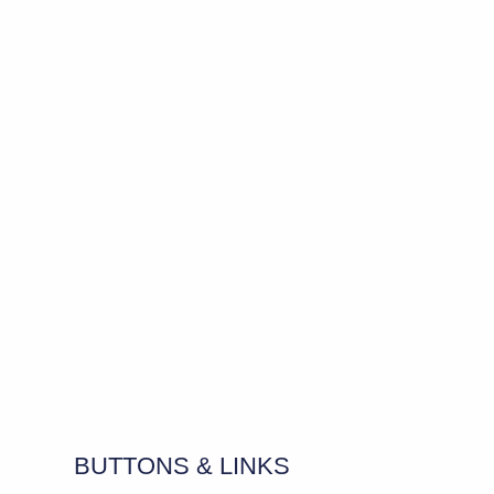
BUTTONS & LINKS