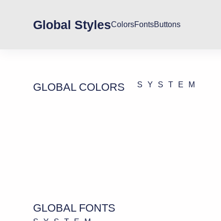
Global Styles
Colors
Fonts
Buttons
SYSTEM
GLOBAL COLORS
GLOBAL FONTS