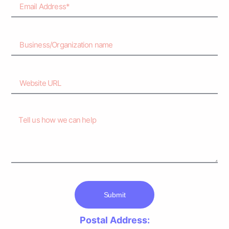
Submit
Postal Address: