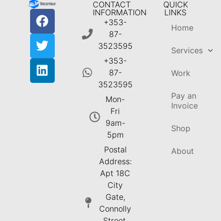
CONTACT
QUICK
INFORMATION
LINKS
+353-
Home
87-
3523595
Services
+353-
87-
Work
3523595
Pay an
Mon-
Invoice
Fri
9am-
Shop
5pm
Postal
About
Address:
Apt 18C
City
Gate,
Connolly
Street,