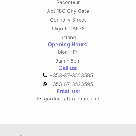
Raconteur
Apt 18C City Gate
Connolly Street
Sligo F91AE78
Ireland
Opening Hours:
Mon - Fri
9am - 5pm
Call us:
+353-87-3523595
+353-87-3523595
Email us:
gordon [at] raconteur.ie