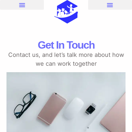
Get In Touch
Contact us, and let’s talk more about how
we can work together