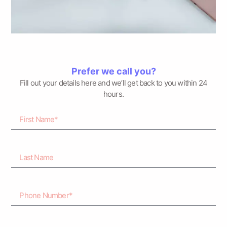
Prefer we call you?
Fill out your details here and we’ll get back to you within 24
hours.