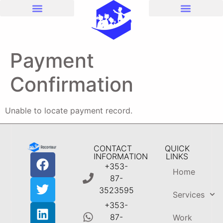
Payment
Confirmation
Unable to locate payment record.
CONTACT
QUICK
INFORMATION
LINKS
+353-
Home
87-
3523595
Services
+353-
87-
Work