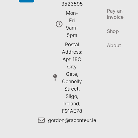
3523595
Pay an
Mon-
Invoice
Fri
9am-
Shop
5pm
Postal
About
Address:
Apt 18C
City
Gate,
Connolly
Street,
Sligo,
Ireland,
F91AE78
gordon@raconteur.ie