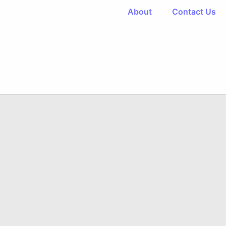
About
Contact Us