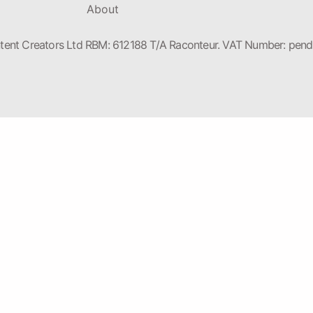
About
nt Creators Ltd RBM: 612188 T/A Raconteur. VAT Number: pendin