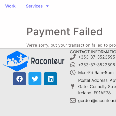
Work
Services
Payment Failed
We’re sorry, but your transaction failed to pr
CONTACT INFORMATI
+353-87-3523595
+353-87-3523595
Mon-Fri 9am-5pm
Postal Address: Ap
Gate, Connolly Stree
Ireland, F91AE78
gordon@raconteur.