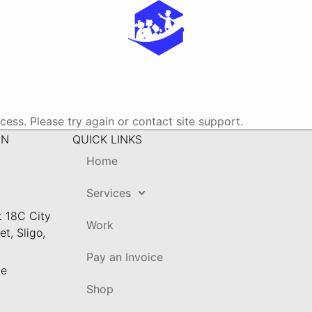
ocess. Please try again or contact site support.
ON
QUICK LINKS
Home
Services
t 18C City
Work
t, Sligo,
Pay an Invoice
ie
Shop