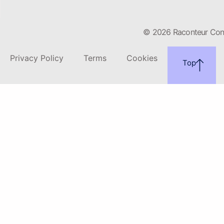
© 2026 Raconteur Conte
Privacy Policy
Terms
Cookies
Top